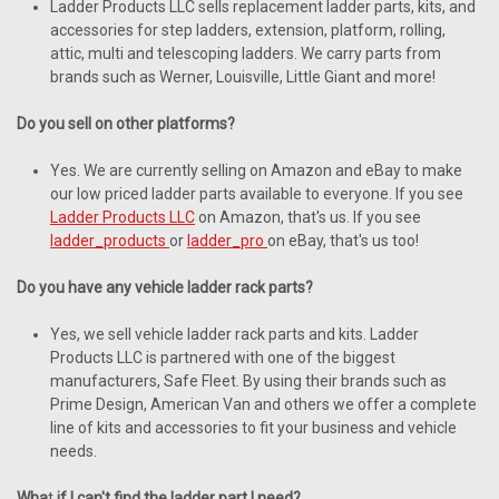
Ladder Products LLC sells replacement ladder parts, kits, and
accessories for step ladders, extension, platform, rolling,
attic, multi and telescoping ladders. We carry parts from
brands such as Werner, Louisville, Little Giant and more!
Do you sell
on
other platforms?
Yes. We are currently selling on Amazon and eBay to make
our low priced ladder parts available to everyone. If you see
Ladder Products LLC
on Amazon, that's us. If you see
ladder_products
or
ladder_pro
on eBay, that's us too!
Do you have any vehicle ladder rack parts?
Yes, we sell vehicle ladder rack parts and kits. Ladder
Products LLC is partnered with one of the biggest
manufacturers, Safe Fleet. By using their brands such as
Prime Design, American Van and others we offer a complete
line of kits and accessories to fit your business and vehicle
needs.
Wha
t
if I can't find the ladder part I need?