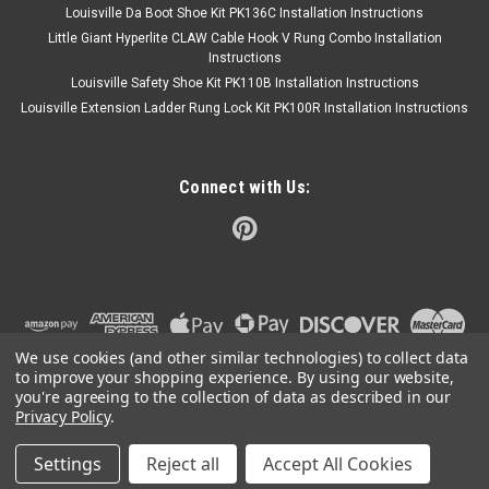
Louisville Da Boot Shoe Kit PK136C Installation Instructions
Little Giant Hyperlite CLAW Cable Hook V Rung Combo Installation
Instructions
Louisville Safety Shoe Kit PK110B Installation Instructions
Louisville Extension Ladder Rung Lock Kit PK100R Installation Instructions
Connect with Us:
We use cookies (and other similar technologies) to collect data
to improve your shopping experience.
By using our website,
you're agreeing to the collection of data as described in our
Privacy Policy
.
Settings
Reject all
Accept All Cookies
©
2026
Ladder Products LLC
|
Sitemap
|
Premium
BigCommerce
Theme by
Lone Star Templates