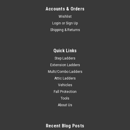
Accounts & Orders
Wishlist
Login
or
Sign Up
Shipping & Returns
Quick Links
Step Ladders
Extension Ladders
Multi/Combo Ladders
Attic Ladders
Vehicles
Fall Protection
Tools
About Us
Recent Blog Posts