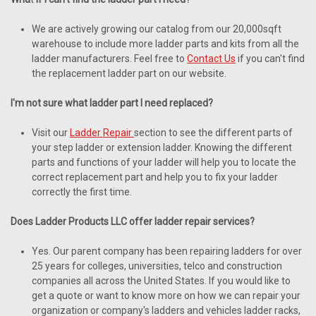
We are actively growing our catalog from our 20,000sqft
warehouse to include more ladder parts and kits from all the
ladder manufacturers. Feel free to
Contact Us
if you can't find
the replacement ladder part on our website.
I'm not sure what ladder part I need replaced?
Visit our
Ladder Repair
section to see the different parts of
your step ladder or extension ladder. Knowing the different
parts and functions of your ladder will help you to locate the
correct replacement part and help you to fix your ladder
correctly the first time.
Does Ladder Products LLC offer ladder repair services?
Yes. Our parent company has been repairing ladders for over
25 years for colleges, universities, telco and construction
companies all across the United States. If you would like to
get a quote or want to know more on how we can repair your
organization or company's ladders and vehicles ladder racks,