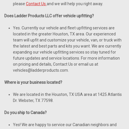
please
Contact Us
and we will help you right away.
Does Ladder Products LLC offer vehicle upfitting?
Yes. Currently our vehicle and fleet upfitting services are
located in the greater Houston, TX area. Our experienced
team will upfit and customize your vehicle, van, or truck with
the latest and best parts and kits you want. We are currently
expanding our vehicle upfitting services so stay tuned for
future updates and service locations. For more information
on pricing and details, Contact Us or email us at
vehicles@ladderproducts.com.
Where is your business located?
We are located in the Houston, TX USA area at 1425 Atlantis
Dr. Webster, TX 77598.
Do you ship to Canada?
Yes! We are happy to service our Canadian neighbors and