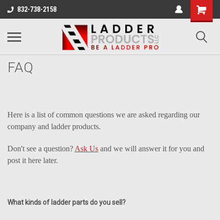
832-738-2158
FAQ
Here is a list of common questions we are asked regarding our
company and ladder products.
Don't see a question?
Ask Us
and we will answer it for you and
post it here later.
What kinds of ladder parts do you sell?