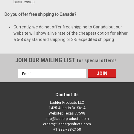
businesses.
Do you offer free shipping to Canada?
Currently, we do not offer free shipping to Canada but our
website will show a live rate of the cheapest option for either
a 5-8 day standard shipping or 3-5 expedited shipping.
JOIN OUR MAILING LIST
for special offers!
Email
Address
Contact Us
Ladder Products LLC
1425 Atlantis Dr. Ste A
Webster, Texas 77598
info@ladderproducts.com
orders@ladderproducts.com
+1 832-738-2158