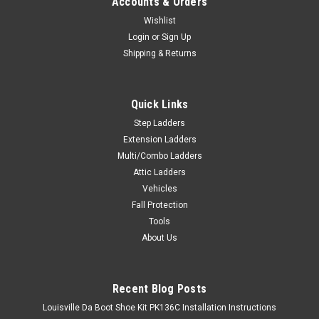
Accounts & Orders
Wishlist
Login
or
Sign Up
Shipping & Returns
Quick Links
Step Ladders
Extension Ladders
Multi/Combo Ladders
Attic Ladders
Vehicles
Fall Protection
Tools
About Us
Recent Blog Posts
Louisville Da Boot Shoe Kit PK136C Installation Instructions