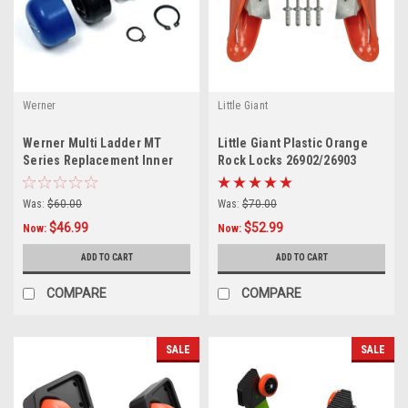
Werner
Little Giant
Werner Multi Ladder MT
Little Giant Plastic Orange
Series Replacement Inner
Rock Locks 26902/26903
Lock Kit 36-32
Was:
$60.00
Was:
$70.00
$46.99
$52.99
Now:
Now:
ADD TO CART
ADD TO CART
COMPARE
COMPARE
SALE
SALE