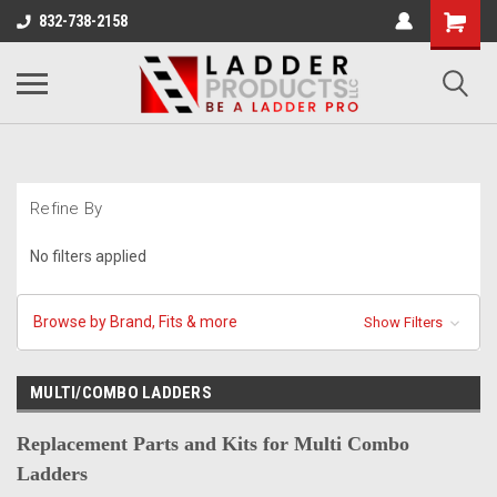
832-738-2158
Refine By
No filters applied
Browse by Brand, Fits & more
Show Filters
MULTI/COMBO LADDERS
Replacement Parts and Kits for Multi Combo
Ladders