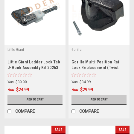
Little Giant
Gorilla
Little Giant Ladder Lock Tab
Gorilla Multi-Position Rail
J-Hook Assembly Kit 20263
Lock Replacement (Twist
31069
Lock) GLMPXA-TL
Was:
$30.00
Was:
$34.99
$24.99
$29.99
Now:
Now:
ADD TO CART
ADD TO CART
COMPARE
COMPARE
SALE
SALE