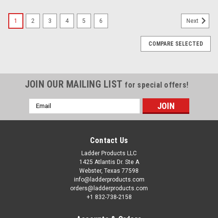
1
2
3
4
5
6
Next
COMPARE SELECTED
JOIN OUR MAILING LIST
for special offers!
Email
Address
Contact Us
Ladder Products LLC
1425 Atlantis Dr. Ste A
Webster, Texas 77598
info@ladderproducts.com
orders@ladderproducts.com
+1 832-738-2158