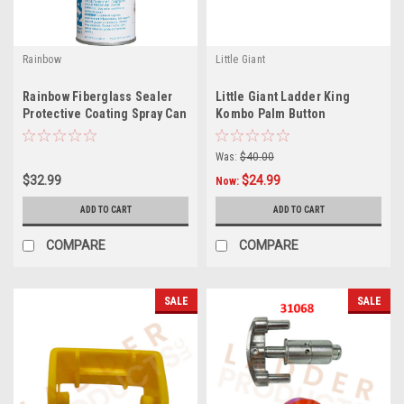
Rainbow
Little Giant
Rainbow Fiberglass Sealer
Little Giant Ladder King
Protective Coating Spray Can
Kombo Palm Button
4621
Replacement Kit 31925
Was:
$40.00
$32.99
$24.99
Now:
ADD TO CART
ADD TO CART
COMPARE
COMPARE
SALE
SALE