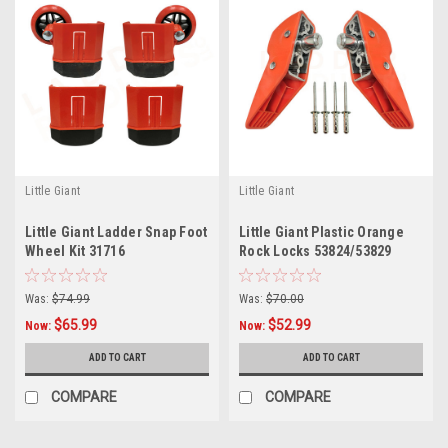
Little Giant
Little Giant
Little Giant Ladder Snap Foot
Little Giant Plastic Orange
Wheel Kit 31716
Rock Locks 53824/53829
Was:
$74.99
Was:
$70.00
$65.99
$52.99
Now:
Now:
ADD TO CART
ADD TO CART
COMPARE
COMPARE