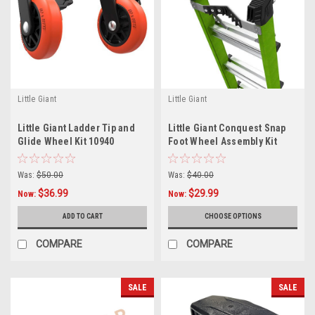
Little Giant
Little Giant
Little Giant Ladder Tip and
Little Giant Conquest Snap
Glide Wheel Kit 10940
Foot Wheel Assembly Kit
55389
Was:
$50.00
Was:
$40.00
$36.99
$29.99
Now:
Now:
ADD TO CART
CHOOSE OPTIONS
COMPARE
COMPARE
SALE
SALE