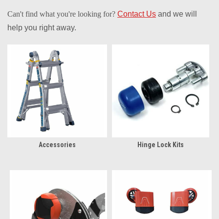
Can't find what you're looking for?
Contact Us
and we will
help you right away.
Accessories
Hinge Lock Kits