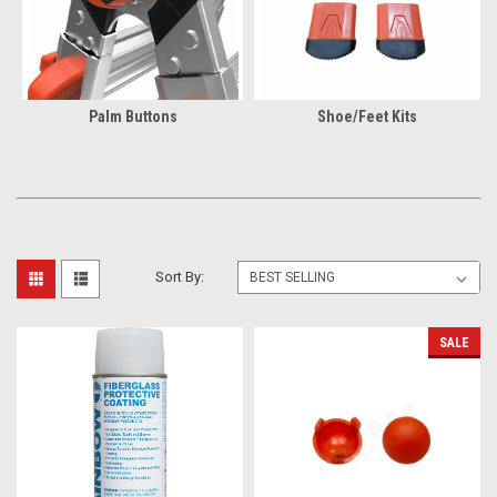
Palm Buttons
Shoe/Feet Kits
Sort By:
SALE