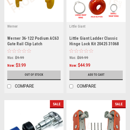
Werner
Little Giant
Werner 36-122 Podium AC63
Little Giant Ladder Classic
Gate Rail Clip Latch
Hinge Lock Kit 20425 31068
Was:
$9.99
Was:
$59.99
$3.99
$44.99
Now:
Now:
OUT OF STOCK
ADD TO CART
COMPARE
COMPARE
SALE
SALE