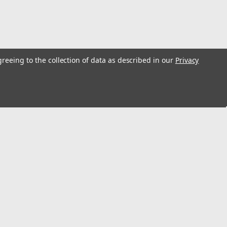
greeing to the collection of data as described in our
Privacy
s
Recent Blog Posts
Louisville Da Boot Shoe Kit PK136C Installation
Instructions
Little Giant Hyperlite CLAW Cable Hook V Rung
Combo Installation Instructions