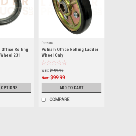
Putnam
 Office Rolling
Putnam Office Rolling Ladder
 Wheel 231
Wheel Only
Was:
$109.99
$99.99
Now:
 OPTIONS
ADD TO CART
COMPARE