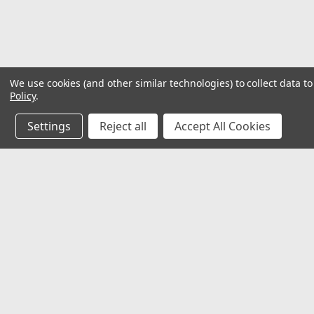
We use cookies (and other similar technologies) to collect data 
Policy
.
Settings
Reject all
Accept All Cookies
JOIN OUR MAILING LIST
for special offers!
Contact Us
Accounts
Ladder Products LLC
Wishlist
1425 Atlantis Dr. Ste A
Login
or
Si
Webster, Texas 77598
Shipping & 
info@ladderproducts.com
orders@ladderproducts.com