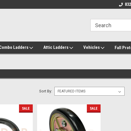
roducts!
Call/Text 832-738-2158
832
/Combo Ladders
Attic Ladders
Vehicles
Fall Pro
Sort By:
SALE
SALE