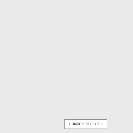
COMPARE SELECTED