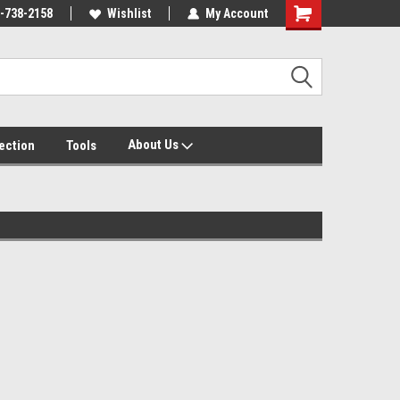
-738-2158
Wishlist
My Account
About Us
tection
Tools