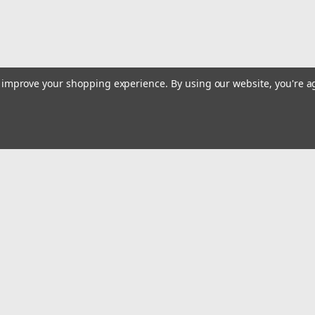
to improve your shopping experience.
By using our website, you're a
Email
Addres
 & Orders
Quick Links
Step Ladders
gn Up
Extension Ladders
Returns
Multi/Combo Ladders
Attic Ladders