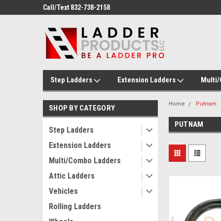
ducts!
Call/Text 832-738-2158
Welcome to Ladder P
Step Ladders
Extension Ladders
Multi
Home
Putnam
SHOP BY CATEGORY
PUTNAM
Step Ladders
Extension Ladders
Multi/Combo Ladders
Attic Ladders
Vehicles
Rolling Ladders