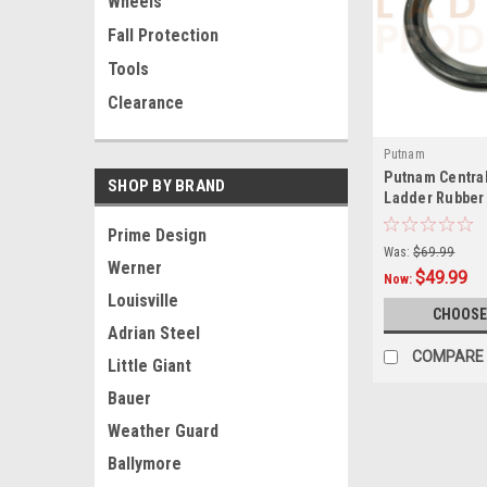
Wheels
Fall Protection
Tools
Clearance
Putnam
Putnam Central
SHOP BY BRAND
Ladder Rubber
Prime Design
Was:
$69.99
Werner
$49.99
Now:
Louisville
CHOOSE
Adrian Steel
COMPARE
Little Giant
Bauer
Weather Guard
Ballymore