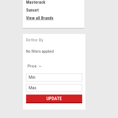
Masterack
Sunset
View all Brands
Refine By
No filters applied
Price
UPDATE