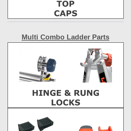
Multi Combo Ladder Parts