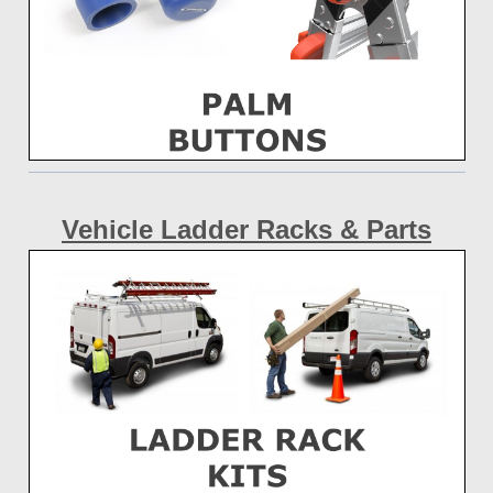
Vehicle Ladder Racks & Parts