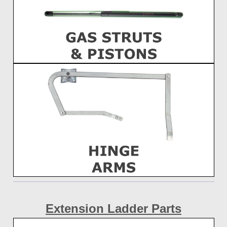
Extension
Ladder Parts