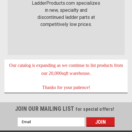
LadderProducts.com specializes
in new, specialty and
discontinued ladder parts at
competitively low prices.
Our catalog is expanding as we continue to list products from
our 20,000sqft warehouse.
Thanks for your patience!
JOIN OUR MAILING LIST
for special offers!
Email
Address