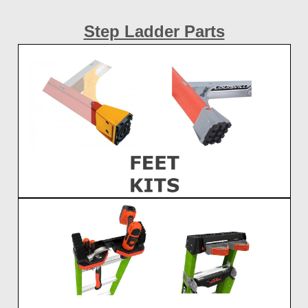
Step Ladder Parts