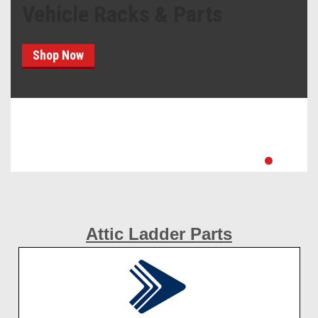
Vehicle Racks & Parts
Shop Now
Attic Ladder Parts