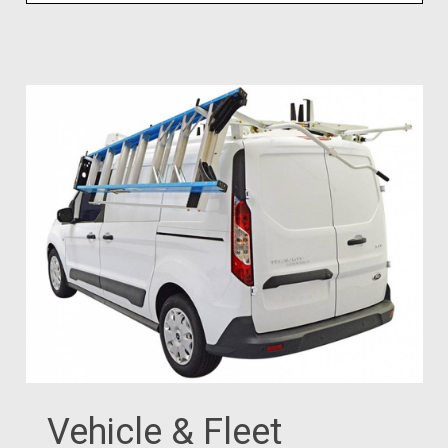
Vehicle & Fleet