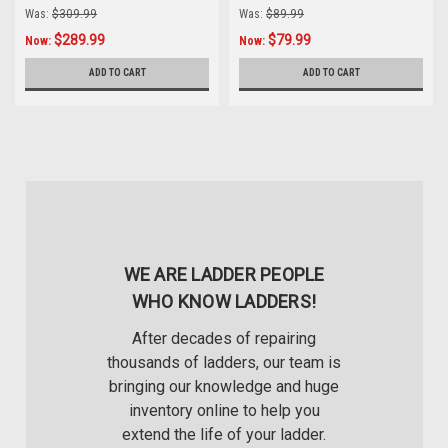
Rack
down Mechanism
Was:
$309.99
Was:
$89.99
$289.99
$79.99
Now:
Now:
ADD TO CART
ADD TO CART
WE ARE LADDER PEOPLE
WHO KNOW LADDERS!
After decades of repairing
thousands of ladders, our team is
bringing our knowledge and huge
inventory online to help you
extend the life of your ladder.