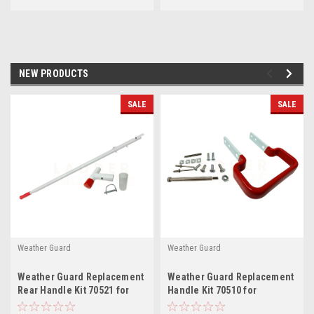
NEW PRODUCTS
SALE
SALE
Weather Guard
Weather Guard
Weather Guard Replacement
Weather Guard Replacement
Rear Handle Kit 70521 for
Handle Kit 70510 for
EZGLIDE2™ Drop-down Van
EZGLIDE2™ Extendable Drop-