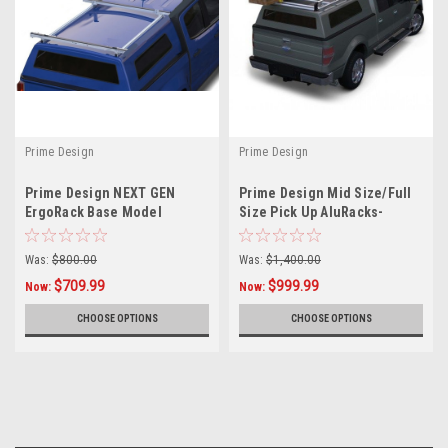
Prime Design
Prime Design
L
Prime Design NEXT GEN
Prime Design Mid Size/Full
ErgoRack Base Model
Size Pick Up AluRacks-
Ladder Rack (BB-PU1-57-M)
Topper
for 4.5-5 Ft Compact Truck
Was:
$800.00
Was:
$1,400.00
Bed Cap
$709.99
$999.99
Now:
Now:
CHOOSE OPTIONS
CHOOSE OPTIONS