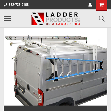
832-738-2158