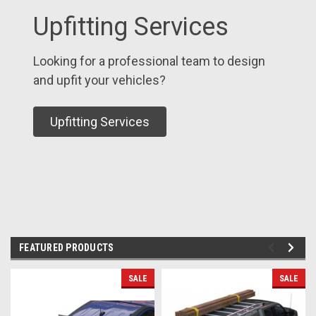
Upfitting Services
Looking for a professional team to design
and upfit your vehicles?
Upfitting Services
FEATURED PRODUCTS
SALE
SALE