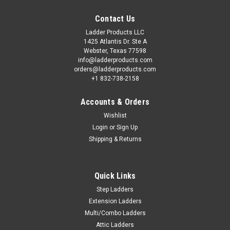
Contact Us
Ladder Products LLC
1425 Atlantis Dr. Ste A
Webster, Texas 77598
info@ladderproducts.com
orders@ladderproducts.com
+1 832-738-2158
Accounts & Orders
Wishlist
Login
or
Sign Up
Shipping & Returns
Quick Links
Step Ladders
Extension Ladders
Multi/Combo Ladders
Attic Ladders