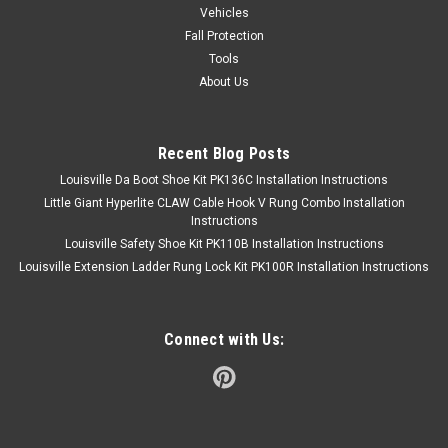
Vehicles
Fall Protection
Tools
About Us
Recent Blog Posts
Louisville Da Boot Shoe Kit PK136C Installation Instructions
Little Giant Hyperlite CLAW Cable Hook V Rung Combo Installation
Instructions
Louisville Safety Shoe Kit PK110B Installation Instructions
Louisville Extension Ladder Rung Lock Kit PK100R Installation Instructions
Connect with Us: