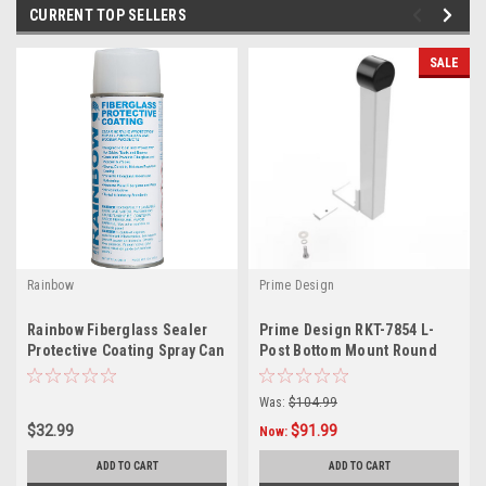
CURRENT TOP SELLERS
SALE
Rainbow
Prime Design
L
Rainbow Fiberglass Sealer
Prime Design RKT-7854 L-
Protective Coating Spray Can
Post Bottom Mount Round
4621
Cap
Was:
$104.99
$32.99
$91.99
Now:
ADD TO CART
ADD TO CART