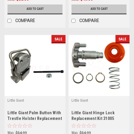
ADD TO CART
ADD TO CART
COMPARE
COMPARE
SALE
SALE
Little Giant
Little Giant
Little Giant Palm Button With
Little Giant Hinge Lock
Trestle Holster Replacement
Replacement Kit 31005
Kit, Leveler 2.0
(Orange Palm Button) with
Spring
Was:
$54.99
Was:
$54.99