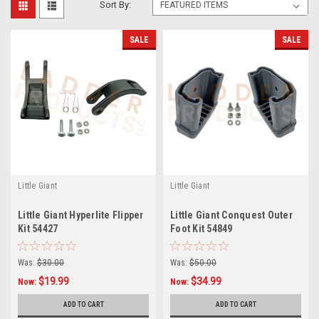
Sort By:
SALE
SALE
Little Giant
Little Giant
Little Giant Hyperlite Flipper
Little Giant Conquest Outer
Kit 54427
Foot Kit 54849
Was:
$30.00
Was:
$50.00
$19.99
$34.99
Now:
Now:
ADD TO CART
ADD TO CART