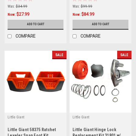
Ladder
Was:
$34.99
Was:
$99.99
$27.99
$84.99
Now:
Now:
ADD TO CART
ADD TO CART
COMPARE
COMPARE
SALE
SALE
Little Giant
Little Giant
Little Giant 58375 Ratchet
Little Giant Hinge Lock
Leveler Snap Foot Kit
Replacement Kit 31801 w/