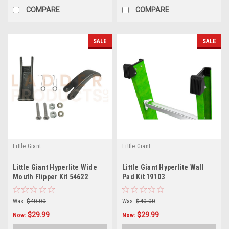
COMPARE
COMPARE
SALE
SALE
Little Giant
Little Giant
Little Giant Hyperlite Wide
Little Giant Hyperlite Wall
Mouth Flipper Kit 54622
Pad Kit 19103
Was:
$40.00
Was:
$40.00
$29.99
$29.99
Now:
Now: