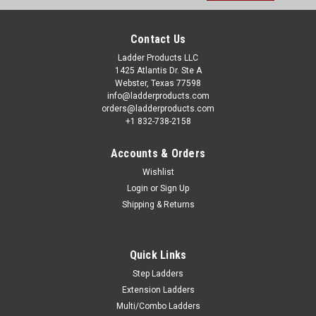
Contact Us
Ladder Products LLC
1425 Atlantis Dr. Ste A
Webster, Texas 77598
info@ladderproducts.com
orders@ladderproducts.com
+1 832-738-2158
Accounts & Orders
Wishlist
Login
or
Sign Up
Shipping & Returns
Quick Links
Step Ladders
Extension Ladders
Multi/Combo Ladders