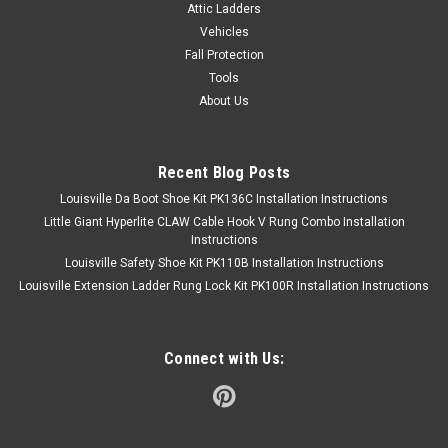
Attic Ladders
Vehicles
Fall Protection
Tools
About Us
Recent Blog Posts
Louisville Da Boot Shoe Kit PK136C Installation Instructions
Little Giant Hyperlite CLAW Cable Hook V Rung Combo Installation
Instructions
Louisville Safety Shoe Kit PK110B Installation Instructions
Louisville Extension Ladder Rung Lock Kit PK100R Installation Instructions
Connect with Us: