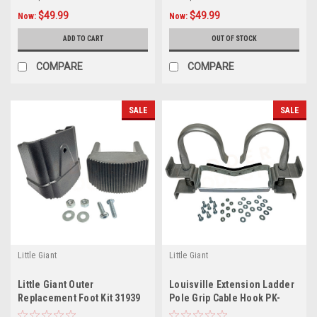
$49.99
$49.99
Now:
Now:
ADD TO CART
OUT OF STOCK
COMPARE
COMPARE
SALE
SALE
Little Giant
Little Giant
Little Giant Outer
Louisville Extension Ladder
Replacement Foot Kit 31939
Pole Grip Cable Hook PK-
for Velocity Articulating
E03A, 1st Generation