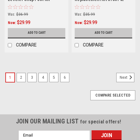
Replacement Feet for
Spring for Velocity, Leveler,
Revolution & Xtreme
Megalite, Multi, LT
Was:
$36.99
Was:
$35.99
Ladders (Pair)
$29.99
$29.99
Now:
Now:
ADD TO CART
ADD TO CART
COMPARE
COMPARE
1
2
3
4
5
6
Next
COMPARE SELECTED
JOIN OUR MAILING LIST
for special offers!
Email
Address