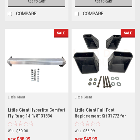
ADD TO CART
ADD TO CART
COMPARE
COMPARE
SALE
SALE
Little Giant
Little Giant
Little Giant Hyperlite Comfort
Little Giant Full Foot
Fly Rung 14-1/8" 31834
Replacement Kit 31772 for
Jumbo Step Ladders
Was:
$50.00
Was:
$56.99
$38.99
$49.99
Now:
Now: