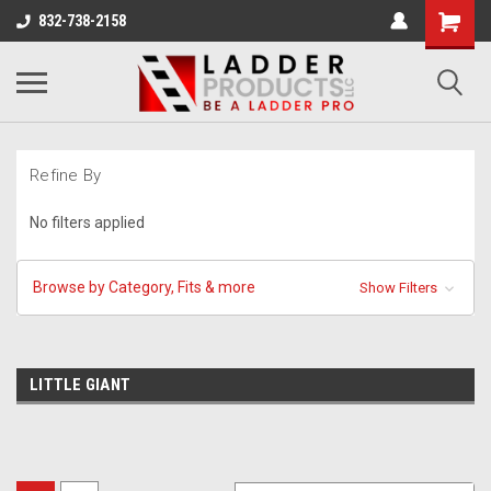
832-738-2158
Refine By
No filters applied
Browse by Category, Fits & more
Show Filters
LITTLE GIANT