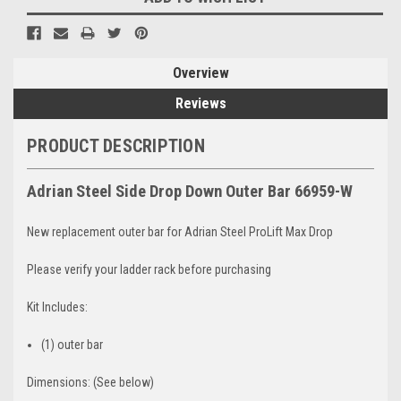
Overview
Reviews
PRODUCT DESCRIPTION
Adrian
Steel Side Drop Down Outer Bar 66959-W
New replacement outer bar for Adrian Steel ProLift Max Drop
Please verify your ladder rack before purchasing
Kit Includes:
(1) outer bar
Dimensions: (See below)