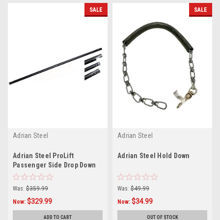
SALE
SALE
Adrian Steel
Adrian Steel
Adrian Steel ProLift
Adrian Steel Hold Down
Passenger Side Drop Down
Center Driveline 66572-B
Was:
$359.99
Was:
$49.99
$329.99
$34.99
Now:
Now:
ADD TO CART
OUT OF STOCK