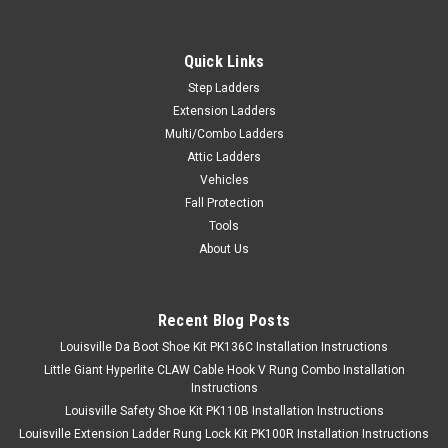
Quick Links
Step Ladders
Extension Ladders
Multi/Combo Ladders
Attic Ladders
Vehicles
Fall Protection
Tools
About Us
Recent Blog Posts
Louisville Da Boot Shoe Kit PK136C Installation Instructions
Little Giant Hyperlite CLAW Cable Hook V Rung Combo Installation
Instructions
Louisville Safety Shoe Kit PK110B Installation Instructions
Louisville Extension Ladder Rung Lock Kit PK100R Installation Instructions