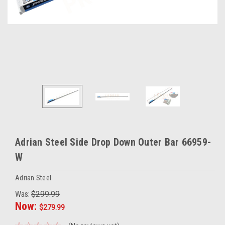
Adrian Steel Side Drop Down Outer Bar 66959-
W
Adrian Steel
Was:
$299.99
Now:
$279.99