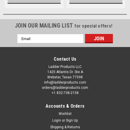
JOIN OUR MAILING LIST
for special offers!
Email
Address
Contact Us
Ladder Products LLC
1425 Atlantis Dr. Ste A
Webster, Texas 77598
info@ladderproducts.com
orders@ladderproducts.com
+1 832-738-2158
Accounts & Orders
Wishlist
Login
or
Sign Up
Shipping & Returns