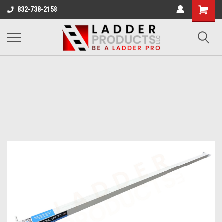
832-738-2158