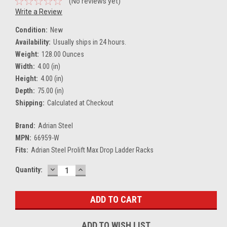
(No reviews yet)
Write a Review
Condition:
New
Availability:
Usually ships in 24 hours.
Weight:
128.00 Ounces
Width:
4.00 (in)
Height:
4.00 (in)
Depth:
75.00 (in)
Shipping:
Calculated at Checkout
Brand:
Adrian Steel
MPN:
66959-W
Fits:
Adrian Steel Prolift Max Drop Ladder Racks
DECREASE
INCREASE
Current
Quantity:
QUANTITY:
QUANTITY:
Stock:
ADD TO WISH LIST