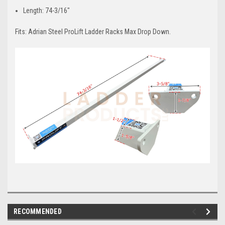
Length: 74-3/16"
Fits: Adrian Steel ProLift Ladder Racks Max Drop Down.
RECOMMENDED