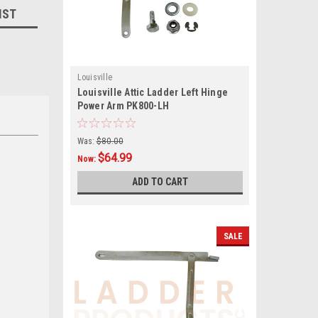
IST
Louisville
Louisville Attic Ladder Left Hinge
Power Arm PK800-LH
Was:
$80.00
$64.99
Now:
ADD TO CART
SALE