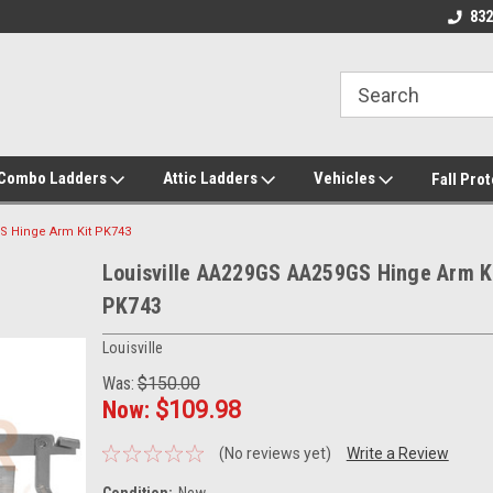
58
832
/Combo Ladders
Attic Ladders
Vehicles
Fall Pro
S Hinge Arm Kit PK743
Louisville AA229GS AA259GS Hinge Arm K
PK743
Louisville
Was:
$150.00
Now:
$109.98
(No reviews yet)
Write a Review
Condition:
New