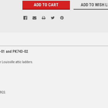
ADD TO WISH L
-01 and PK743-02
Louisville attic ladders.
9GS.