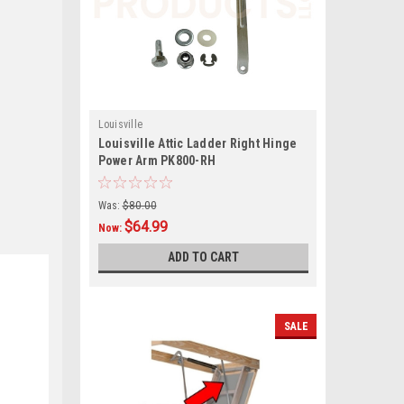
Louisville
Louisville Attic Ladder Right Hinge
Power Arm PK800-RH
Was:
$80.00
$64.99
Now:
ADD TO CART
SALE