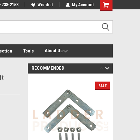
-738-2158
Wishlist
My Account
About Us
tection
Tools
RECOMMENDED
it
SALE