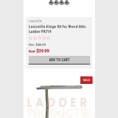
Louisville
Louisville Hinge Kit for Wood Attic
Ladder PK719
Was:
$49.99
$39.99
Now:
ADD TO CART
SALE