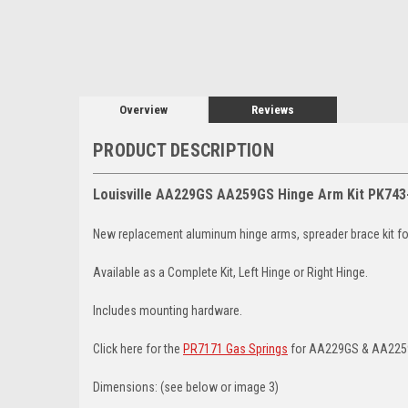
Overview
Reviews
PRODUCT DESCRIPTION
Louisville AA229GS AA259GS Hinge Arm Kit PK743
New replacement aluminum hinge arms, spreader brace kit for 
Available as a Complete Kit, Left Hinge or Right Hinge.
Includes mounting hardware.
Click here for the
PR7171 Gas Springs
for AA229GS & AA225
Dimensions: (see below or image 3)