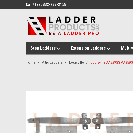
Welcome to Ladder Products!
Call/Text 832-738-21
Step Ladders
Extension Ladders
Multi
Home
Attic Ladders
Louisville
Louisville AA229GS AA259G