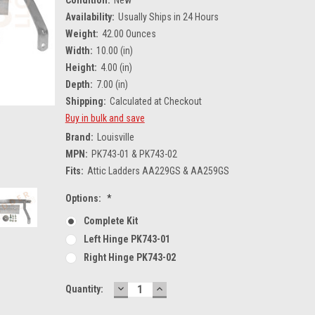
Availability:
Usually Ships in 24 Hours
Weight:
42.00 Ounces
Width:
10.00 (in)
Height:
4.00 (in)
Depth:
7.00 (in)
Shipping:
Calculated at Checkout
Buy in bulk and save
Brand:
Louisville
MPN:
PK743-01 & PK743-02
Fits:
Attic Ladders AA229GS & AA259GS
Options:
*
Complete Kit
Left Hinge PK743-01
Right Hinge PK743-02
DECREASE
INCREASE
Current
Quantity:
QUANTITY:
QUANTITY:
Stock: