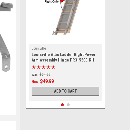
Louisville
Louisville Attic Ladder Right Power
Arm Assembly Hinge PR315500-RH
Was:
$64.99
$49.99
Now:
ADD TO CART
SALE