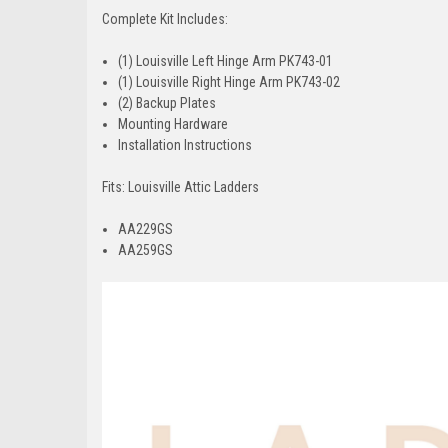
Complete Kit Includes:
(1) Louisville Left Hinge Arm PK743-01
(1) Louisville Right Hinge Arm PK743-02
(2) Backup Plates
Mounting Hardware
Installation Instructions
Fits: Louisville Attic Ladders
AA229GS
AA259GS