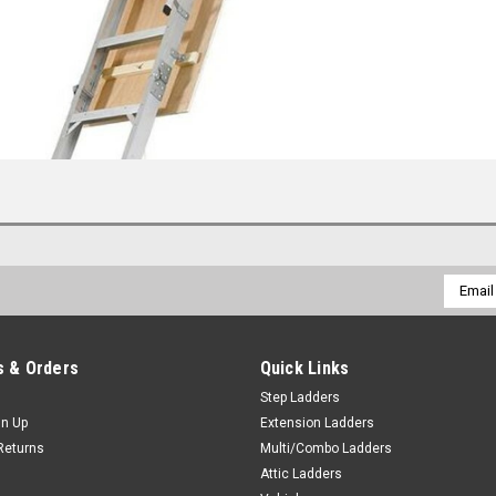
Email
Addres
 & Orders
Quick Links
Step Ladders
gn Up
Extension Ladders
Returns
Multi/Combo Ladders
Attic Ladders