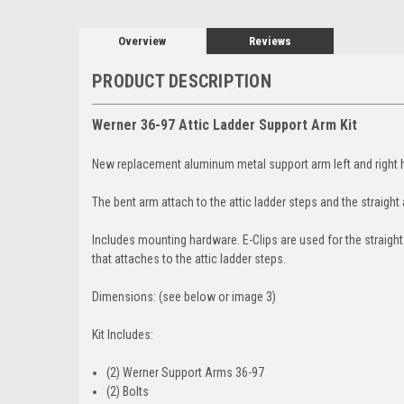
Overview
Reviews
PRODUCT DESCRIPTION
Werner 36-97 Attic Ladder Support Arm Kit
New replacement aluminum metal support arm left and right hi
The bent arm attach to the attic ladder steps and the straight
Includes mounting hardware. E-Clips are used for the straight
that attaches to the attic ladder steps.
Dimensions: (see below or image 3)
Kit Includes:
(2) Werner Support Arms 36-97
(2) Bolts