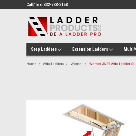
ducts!
Call/Text 832-738-2158
Welcome to Ladder P
Step Ladders
Extension Ladders
Multi
Home
Attic Ladders
Werner
Werner 36-97 Attic Ladder Su