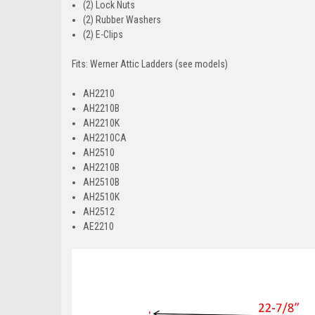
(2) Lock Nuts
(2) Rubber Washers
(2) E-Clips
Fits: Werner Attic Ladders (see models)
AH2210
AH2210B
AH2210K
AH2210CA
AH2510
AH2210B
AH2510B
AH2510K
AH2512
AE2210