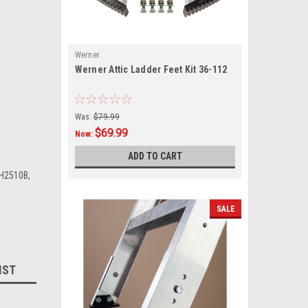
Werner
Werner Attic Ladder Feet Kit 36-112
Was:
$79.99
$69.99
Now:
ADD TO CART
H2510B,
SALE
IST