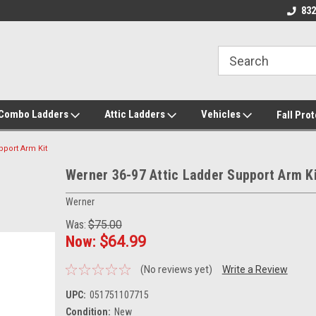
roducts!
Call/Text 832-738-2158
832
/Combo Ladders
Attic Ladders
Vehicles
Fall Pro
pport Arm Kit
Werner 36-97 Attic Ladder Support Arm K
Werner
Was:
$75.00
Now:
$64.99
(No reviews yet)
Write a Review
UPC:
051751107715
Condition:
New