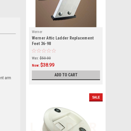
Werner
Werner Attic Ladder Replacement
Feet 36-98
Was:
$50.00
$38.99
Now:
ADD TO CART
ent arm
SALE