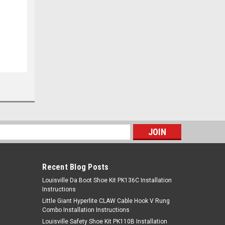
s
Recent Blog Posts
Louisville Da Boot Shoe Kit PK136C Installation
Instructions
Little Giant Hyperlite CLAW Cable Hook V Rung
Combo Installation Instructions
Louisville Safety Shoe Kit PK110B Installation