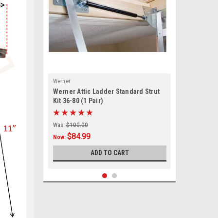
Werner
Werner Attic Ladder Standard Strut
Kit 36-80 (1 Pair)
Was:
$100.00
$84.99
Now:
ADD TO CART
SALE