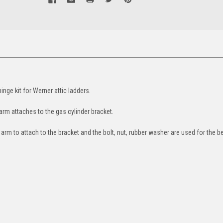
nge kit for Werner attic ladders.
 arm attaches to the gas cylinder bracket.
 arm to attach to the bracket and the bolt, nut, rubber washer are used for the b