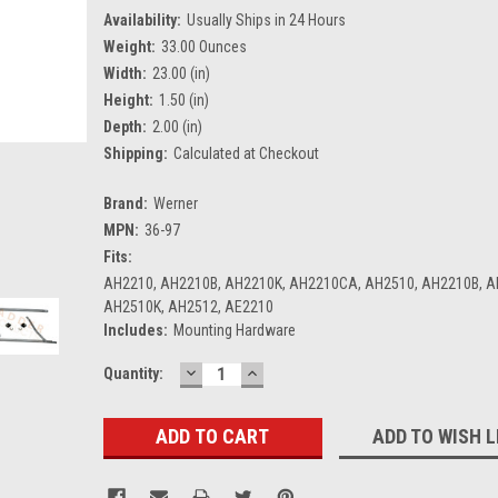
Availability:
Usually Ships in 24 Hours
Weight:
33.00 Ounces
Width:
23.00 (in)
Height:
1.50 (in)
Depth:
2.00 (in)
Shipping:
Calculated at Checkout
Brand:
Werner
MPN:
36-97
Fits:
AH2210, AH2210B, AH2210K, AH2210CA, AH2510, AH2210B, A
AH2510K, AH2512, AE2210
Includes:
Mounting Hardware
DECREASE
INCREASE
Current
Quantity:
QUANTITY:
QUANTITY:
Stock:
ADD TO WISH L