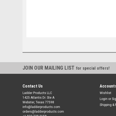
JOIN OUR MAILING LIST
for special offers!
Contact Us
Accounts
Ladder Products LLC
Wishlist
1425 Atlantis Dr. Ste A
Login
or
Si
Webster, Texas 77598
Shipping & 
info@ladderproducts.com
orders@ladderproducts.com