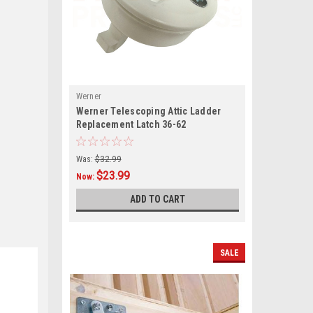
Werner
Werner Telescoping Attic Ladder
Replacement Latch 36-62
Was:
$32.99
$23.99
Now:
ADD TO CART
SALE