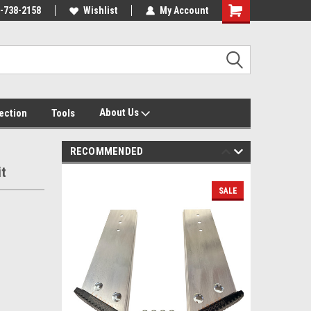
-738-2158
Wishlist
My Account
About Us
tection
Tools
RECOMMENDED
it
SALE